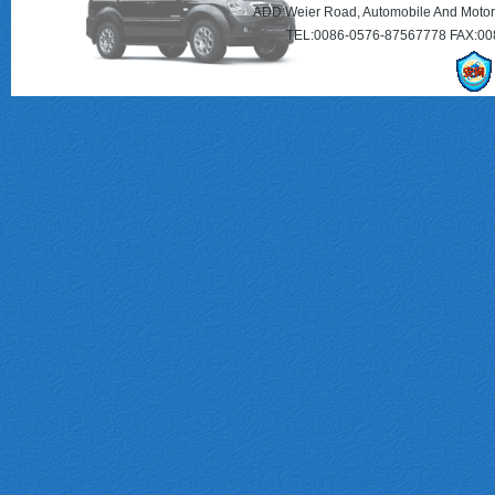
ADD:Weier Road, Automobile And Motorc
TEL:0086-0576-87567778 FAX:00