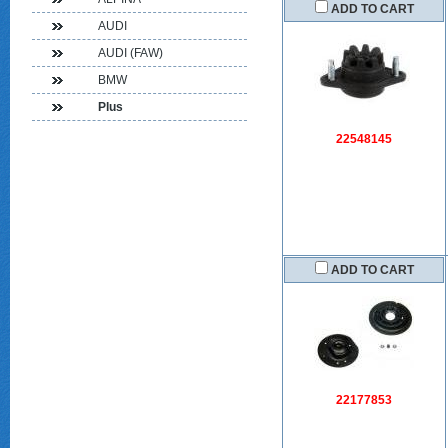
ADD TO CART
AUDI
AUDI (FAW)
BMW
Plus
22548145
ADD TO CART
22177853