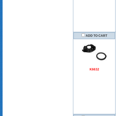
ADD TO CART
K6632