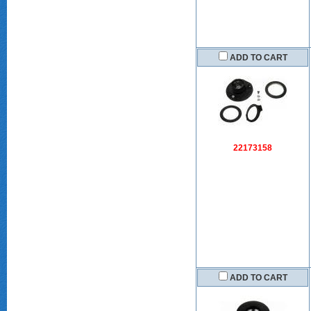
ADD TO CART
22173158
ADD TO CART