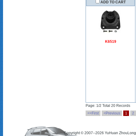
ADD TO CART
K6519
Page: 1/2 Total 20 Records
<<First
<Previous
1
2
Copyright © 2007--2026 YuHuan ZhouLong 