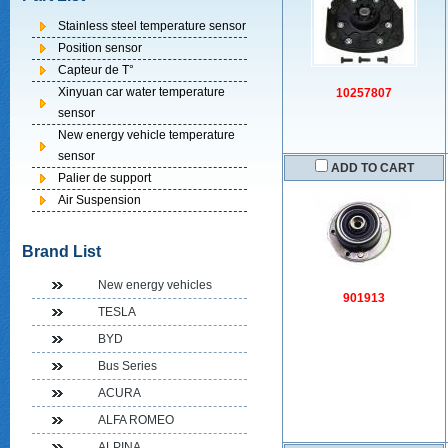
Stainless steel temperature sensor
Position sensor
Capteur de T°
Xinyuan car water temperature
10257807
sensor
New energy vehicle temperature
sensor
ADD TO CART
Palier de support
Air Suspension
Brand List
New energy vehicles
901913
TESLA
BYD
Bus Series
ACURA
ALFA ROMEO
ALPINA