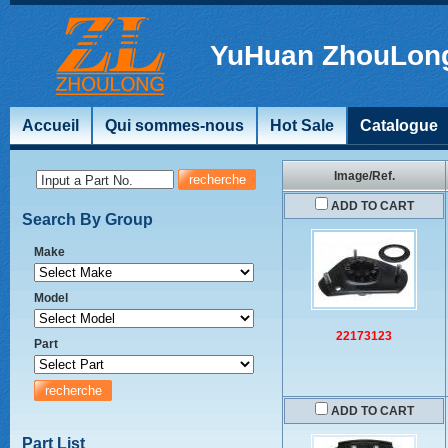
YuHuan ZhouLong
Accueil
Qui sommes-nous
Hot Sale
Catalogue
Image/Ref.
Input a Part No.
ADD TO CART
Search By Group
Make
Model
22173123
Part
ADD TO CART
Part List