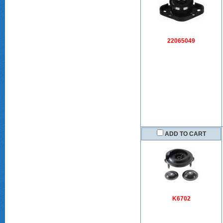
22065049
ADD TO CART
K6702