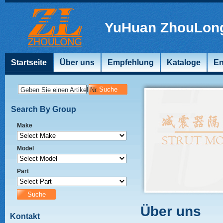
YuHuan ZhouLong
Startseite
Über uns
Empfehlung
Kataloge
En
Geben Sie einen Artikel Nr.
Search By Group
Make
Model
Part
Über uns
Kontakt