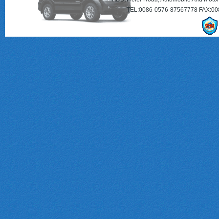
TEL:0086-0576-87567778 FAX:00
MQ202004
M17125A0855
3610006ARD0000
222-320-84-01-80
SM5514
SE021156228A