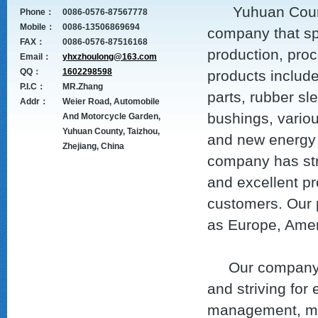
Yuhuan County Z
Phone：
0086-0576-87567778
Mobile：
0086-13506869694
company that sp
FAX：
0086-0576-87516168
production, proc
Email：
yhxzhoulong@163.com
QQ：
1602298598
products includ
P.I.C：
MR.Zhang
parts, rubber sl
Addr：
Weier Road, Automobile
bushings, variou
And Motorcycle Garden,
Yuhuan County, Taizhou,
and new energy 
Zhejiang, China
company has str
and excellent pr
customers. Our p
as Europe, Amer
Our company adh
and striving for
management, man