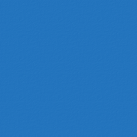
ZL-N-005
ZL-N-004
HADF-2905700
C00026640
2183441718
10093062
S10H-34-380A