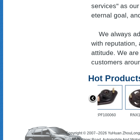
services" as our
eternal goal, an
We always adhere
with reputation,
attitude. We are
customers around
Hot Product
RPF100123
RPF100060
Copyright © 2007--2026 YuHuan ZhouLong 
ADD:Weier Road, Automobile And Motorc